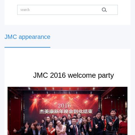
JMC appearance
JMC 2016 welcome party