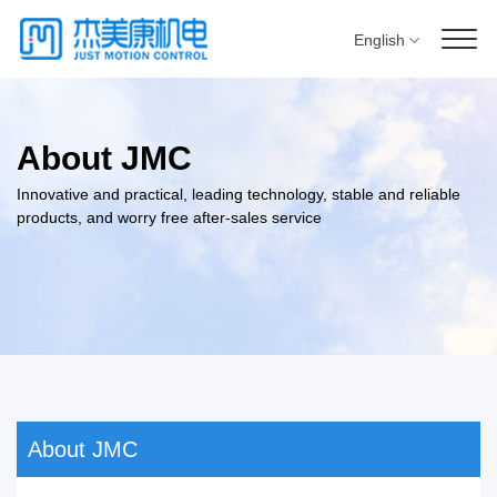
English
About JMC
Innovative and practical, leading technology, stable and reliable
products, and worry free after-sales service
About JMC