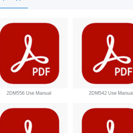
2DM556 Use Manual
2DM542 Use Manua