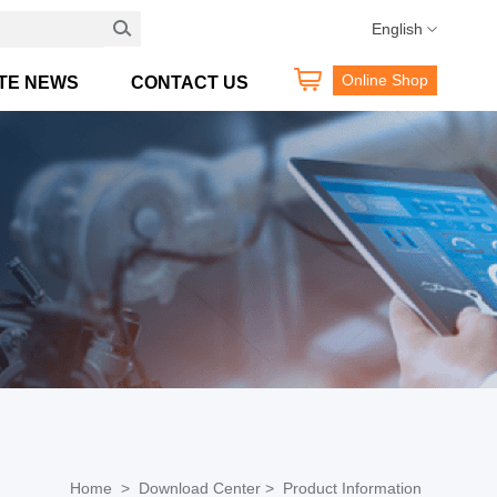
Hotline:400 189 0098
English
Online Shop
TE NEWS
CONTACT US
Home >
Download Center >
Product Information