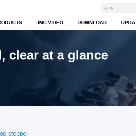
RODUCTS
JMC VIDEO
DOWNLOAD
UPDA
 clear at a glance
op stepper