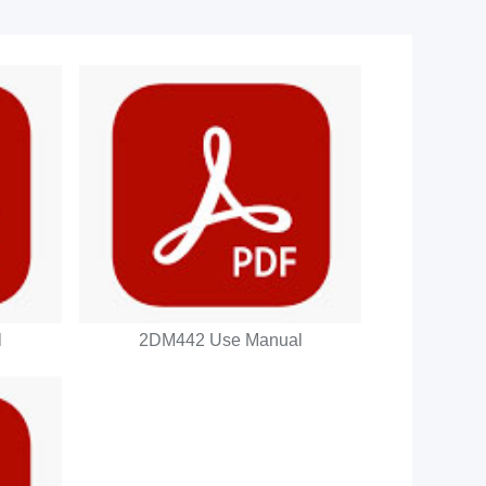
l
2DM442 Use Manual