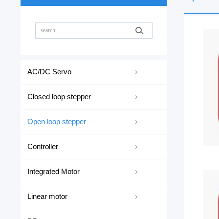
AC/DC Servo
Closed loop stepper
Open loop stepper
Controller
Integrated Motor
Linear motor