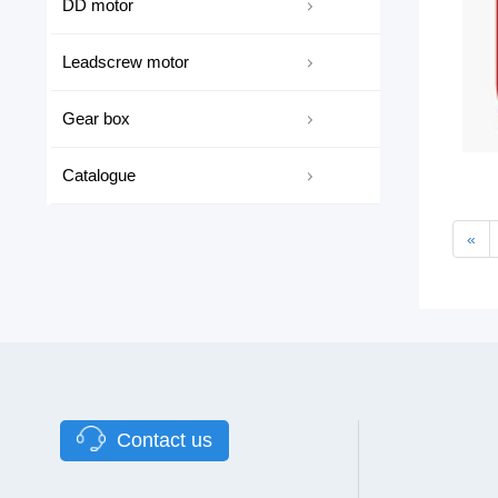
DD motor
Leadscrew motor
Gear box
Catalogue
«
Contact us