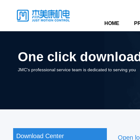
HOME
P
One click download,
JMC's professional service team is dedicated to serving you
Download Center
Open lo