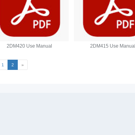
2DM420 Use Manual
2DM415 Use Manua
1
2
»