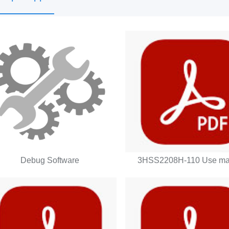
Debug Software
3HSS2208H-110 Use ma