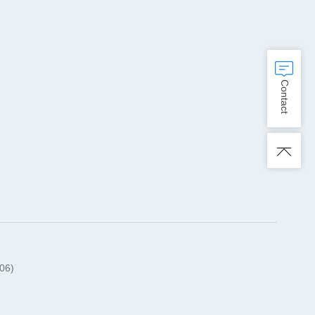
Contact
06)