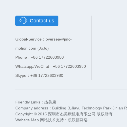
Contact us
Global-Service：oversea@jmc-
motion.com (JoJo)
Phone：+86 17722603980
Whatsapp/WeChat：+86 17722603980
Skype：+86 17722603980
Friendly Links：
杰美康
Company address：Building B,Jiayu Technology Park,Jin'an R
Copyright © 2015 深圳市杰美康机电有限公司 版权所有
Website Map
网站技术支持：
凯沃德网络