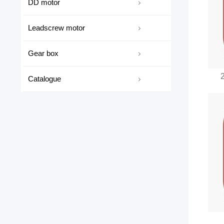
DD motor
Leadscrew motor
Gear box
Catalogue