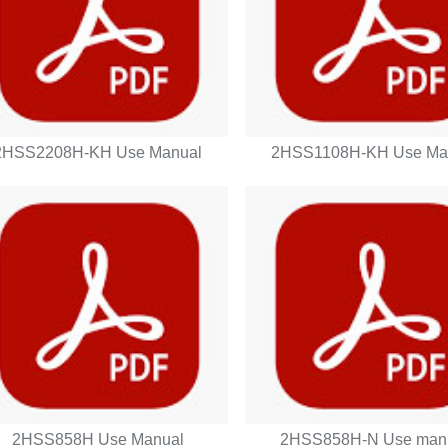
2HSS2208H-KH Use Manual
2HSS1108H-KH Use Ma
2HSS858H Use Manual
2HSS858H-N Use man