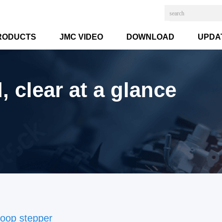
RODUCTS
JMC VIDEO
DOWNLOAD
UPDA
 clear at a glance
loop stepper