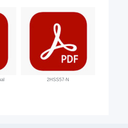
al
2HSS57-N