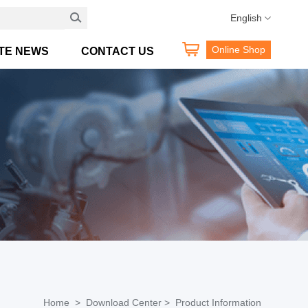
Hotline:400 189 0098
English
Online Shop
TE NEWS
CONTACT US
Home >
Download Center >
Product Information