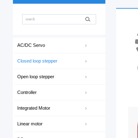
AC/DC Servo
Closed loop stepper
Open loop stepper
Controller
Integrated Motor
Linear motor