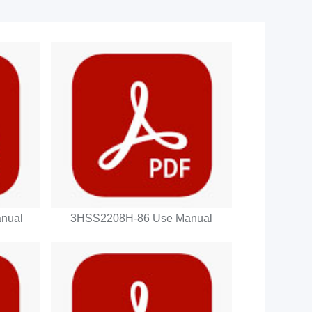
nual
3HSS2208H-86 Use Manual