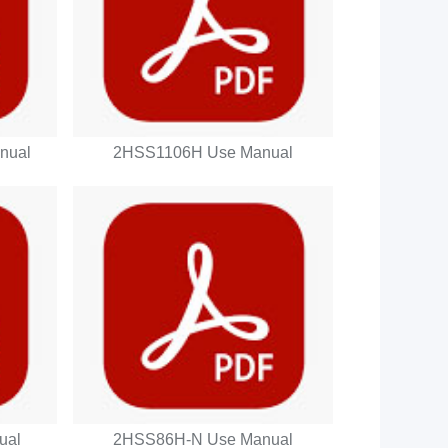
nual
2HSS1106H Use Manual
ual
2HSS86H-N Use Manual