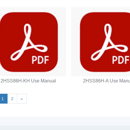
2HSS86H-KH Use Manual
2HSS86H-A Use Manu
1
2
»