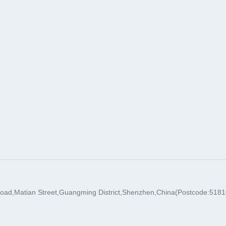
oad,Matian Street,Guangming District,Shenzhen,China(Postcode:5181