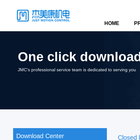
HOME
P
One click download,
JMC's professional service team is dedicated to serving you
Download Center
Closed 