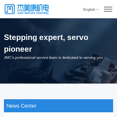
English
Stepping expert, servo
pioneer
JMC's professional service team is dedicated to serving you
News Center