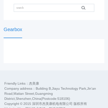
Gearbox
Friendly Links：
杰美康
Company address：Building B,Jiayu Technology Park,Jin'an
Road,Matian Street,Guangming
District,Shenzhen,China(Postcode:518106)
Copyright © 2015 深圳市杰美康机电有限公司 版权所有