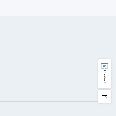
Contact