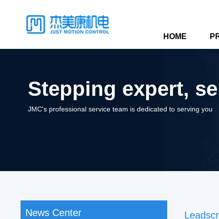
HOME
P
Stepping expert, se
JMC's professional service team is dedicated to serving you
News Center
Leadsc