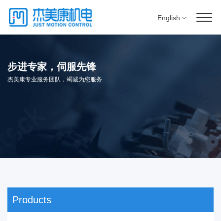
English
步进专家，伺服先锋
杰美康专业服务团队，竭诚为您服务
Products