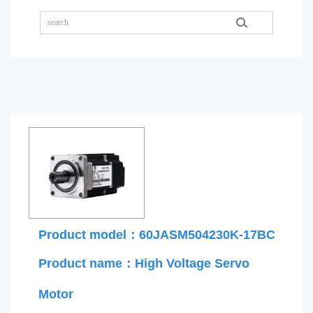
Product model：60JASM504230K-17BC
Product name：High Voltage Servo
Motor