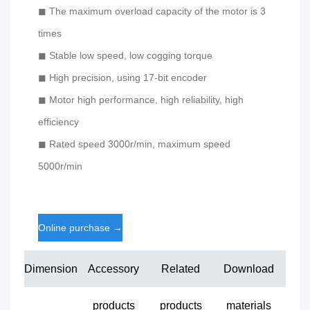
◼ The maximum overload capacity of the motor is 3
times
◼ Stable low speed, low cogging torque
◼ High precision, using 17-bit encoder
◼ Motor high performance, high reliability, high
efficiency
◼ Rated speed 3000r/min, maximum speed
5000r/min
Online purchase
→
Dimension
Accessory
Related
Download
products
products
materials