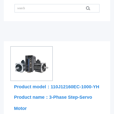
Product model：110J12160EC-1000-YH
Product name：3-Phase Step-Servo
Motor