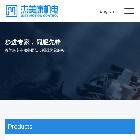
English
步进专家，伺服先锋
杰美康专业服务团队，竭诚为您服务
Products