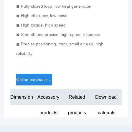
◼ Fully closed loop, low heat generation
◼ High efficiency, low noise
◼ High torque, high speed
◼ Smooth and precise, high-speed response
◼ Precise positioning, rotor, small air gap, high
reliability
Online purchase
→
Dimension
Accessory
Related
Download
products
products
materials